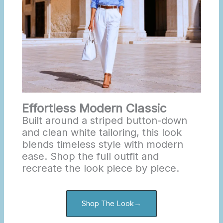
Effortless Modern Classic
Built around a striped button-down
and clean white tailoring, this look
blends timeless style with modern
ease. Shop the full outfit and
recreate the look piece by piece.
Shop The Look→