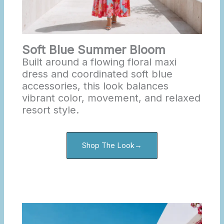
Soft Blue Summer Bloom
Built around a flowing floral maxi
dress and coordinated soft blue
accessories, this look balances
vibrant color, movement, and relaxed
resort style.
Shop The Look→