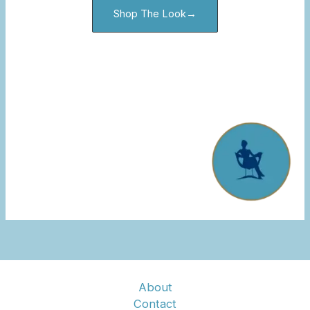
Shop The Look→
About
Contact