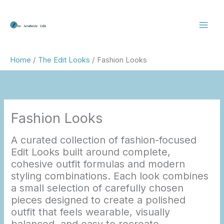
Skip
to
content
Home
The Edit Looks
Fashion Looks
Fashion Looks
A curated collection of fashion-focused
Edit Looks built around complete,
cohesive outfit formulas and modern
styling combinations. Each look combines
a small selection of carefully chosen
pieces designed to create a polished
outfit that feels wearable, visually
balanced, and easy to recreate.