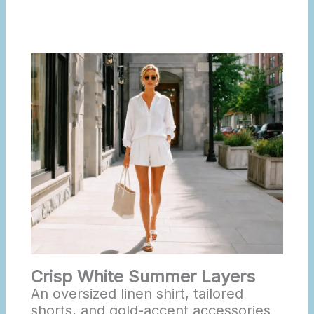
Crisp White Summer Layers
An oversized linen shirt, tailored
shorts, and gold-accent accessories