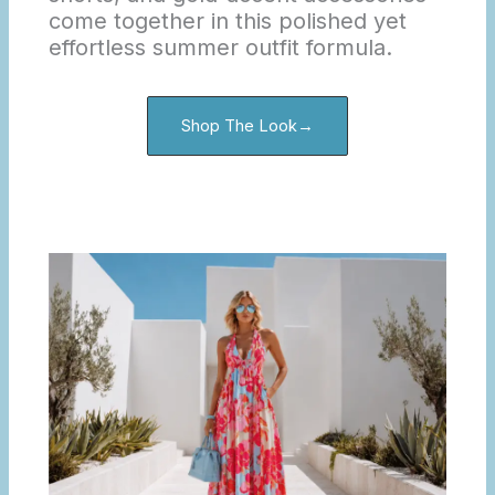
come together in this polished yet
effortless summer outfit formula.
Shop The Look→