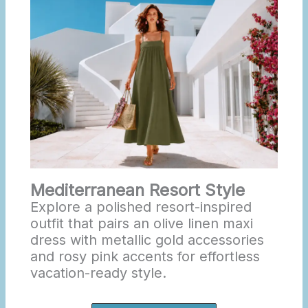
Mediterranean Resort Style
Explore a polished resort-inspired
outfit that pairs an olive linen maxi
dress with metallic gold accessories
and rosy pink accents for effortless
vacation-ready style.