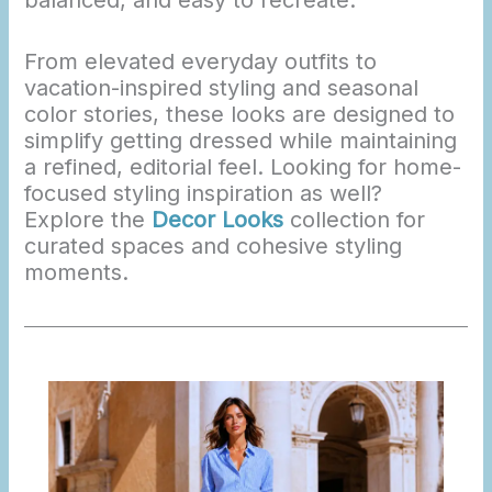
From elevated everyday outfits to
vacation-inspired styling and seasonal
color stories, these looks are designed to
simplify getting dressed while maintaining
a refined, editorial feel. Looking for home-
focused styling inspiration as well?
Explore the
Decor Looks
collection for
curated spaces and cohesive styling
moments.