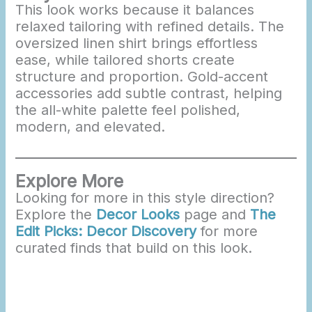
This look works because it balances
relaxed tailoring with refined details. The
oversized linen shirt brings effortless
ease, while tailored shorts create
structure and proportion. Gold-accent
accessories add subtle contrast, helping
the all-white palette feel polished,
modern, and elevated.
Explore More
Looking for more in this style direction?
Explore the
Decor Looks
page and
The
Edit Picks: Decor Discovery
for more
curated finds that build on this look.