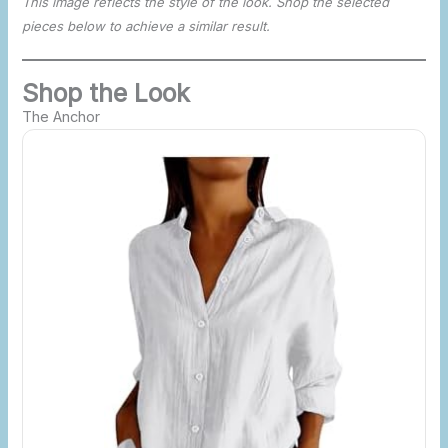
This image reflects the style of the look. Shop the selected
pieces below to achieve a similar result.
Shop the Look
The Anchor