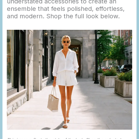
understated accessories to create an
ensemble that feels polished, effortless,
and modern. Shop the full look below.