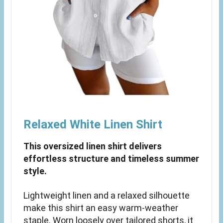
Relaxed White Linen Shirt
This oversized linen shirt delivers
effortless structure and timeless summer
style.
Lightweight linen and a relaxed silhouette
make this shirt an easy warm-weather
staple. Worn loosely over tailored shorts, it