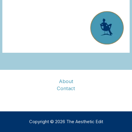
About
Contact
Copyright © 2026 The Aesthetic Edit