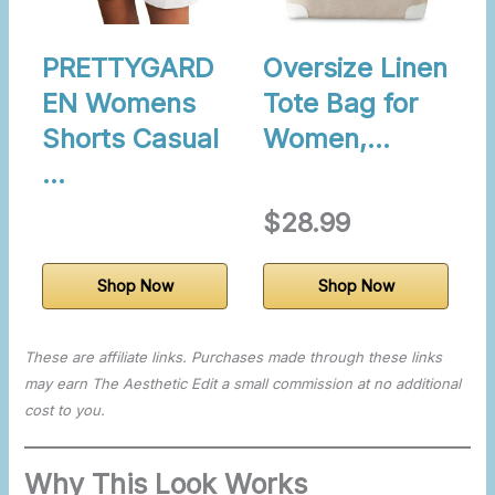
PRETTYGARD
Oversize Linen
EN Womens
Tote Bag for
Shorts Casual
Women,…
…
$28.99
Shop Now
Shop Now
These are affiliate links. Purchases made through these links
may earn The Aesthetic Edit a small commission at no additional
cost to you.
Why This Look Works