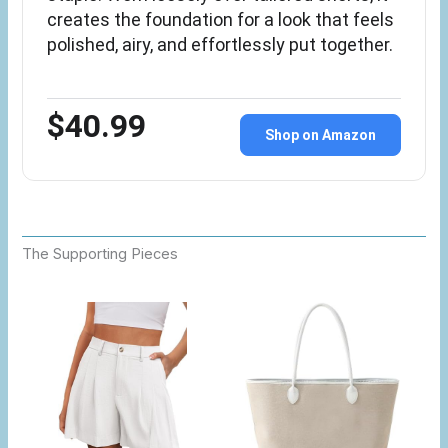
creates the foundation for a look that feels
polished, airy, and effortlessly put together.
$40.99
Shop on Amazon
The Supporting Pieces