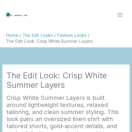
Skip
to
content
Home
The Edit Looks
Fashion Looks
The Edit Look: Crisp White Summer Layers
The Edit Look: Crisp White
Summer Layers
Crisp White Summer Layers is built
around lightweight textures, relaxed
tailoring, and clean summer styling. This
look pairs an oversized linen shirt with
tailored shorts, gold-accent details, and