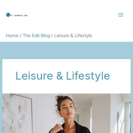
Skip
to
content
Home
The Edit Blog
Leisure & Lifestyle
Leisure & Lifestyle
Wellness
Upgrades
for
Real
Life