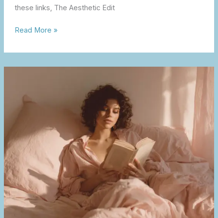
these links, The Aesthetic Edit
Read More »
The
Soft
Life
Influence
on
Style,
Beauty
&
Home