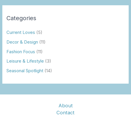
Categories
Current Loves
(5)
Decor & Design
(11)
Fashion Focus
(11)
Leisure & Lifestyle
(3)
Seasonal Spotlight
(14)
About
Contact