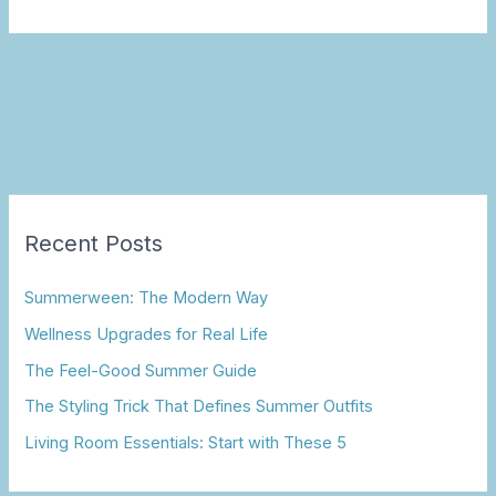
Recent Posts
Summerween: The Modern Way
Wellness Upgrades for Real Life
The Feel-Good Summer Guide
The Styling Trick That Defines Summer Outfits
Living Room Essentials: Start with These 5