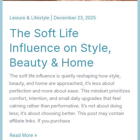
Leisure & Lifestyle
|
December 23, 2025
The Soft Life
Influence on Style,
Beauty & Home
The soft life influence is quietly reshaping how style,
beauty, and home are approached, it’s less about
perfection and more about ease. This mindset prioritizes
comfort, intention, and small daily upgrades that feel
calming rather than performative. It’s not about doing
less; it’s about choosing better. This post may contain
affiliate links. If you purchase
Read More »