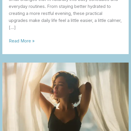
everyday routines. From staying better hydrated to
creating a more restful evening, these practical
upgrades make daily life feel a little easier, a little calmer,
[…]
Read More »
A
Self
Care
Reset
That
Feels
Sustainable