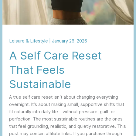
Leisure & Lifestyle
|
January 26, 2026
A Self Care Reset
That Feels
Sustainable
A true self care reset isn’t about changing everything
overnight. It’s about making small, supportive shifts that
fit naturally into daily life—without pressure, guilt, or
perfection. The most sustainable routines are the ones
that feel grounding, realistic, and quietly restorative. This
post may contain affiliate links. If you purchase through