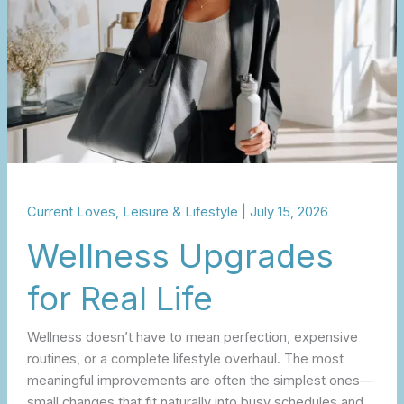
Current Loves
,
Leisure & Lifestyle
|
July 15, 2026
Wellness Upgrades
for Real Life
Wellness doesn’t have to mean perfection, expensive
routines, or a complete lifestyle overhaul. The most
meaningful improvements are often the simplest ones—
small changes that fit naturally into busy schedules and