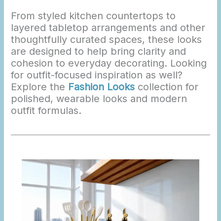
From styled kitchen countertops to
layered tabletop arrangements and other
thoughtfully curated spaces, these looks
are designed to help bring clarity and
cohesion to everyday decorating. Looking
for outfit-focused inspiration as well?
Explore the
Fashion Looks
collection for
polished, wearable looks and modern
outfit formulas.