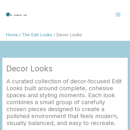
Skip
to
content
Home
The Edit Looks
Decor Looks
Decor Looks
A curated collection of decor-focused Edit
Looks built around complete, cohesive
spaces and styling moments. Each look
combines a small group of carefully
chosen pieces designed to create a
polished environment that feels modern,
visually balanced, and easy to recreate.