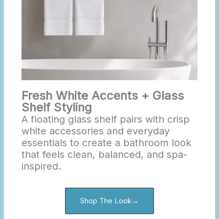
Fresh White Accents + Glass
Shelf Styling
A floating glass shelf pairs with crisp
white accessories and everyday
essentials to create a bathroom look
that feels clean, balanced, and spa-
inspired.
Shop The Look→