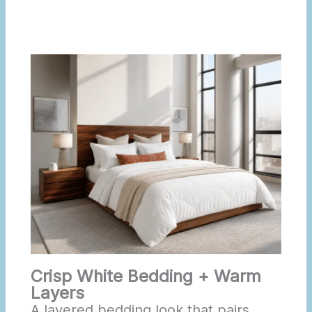
Crisp White Bedding + Warm
Layers
A layered bedding look that pairs