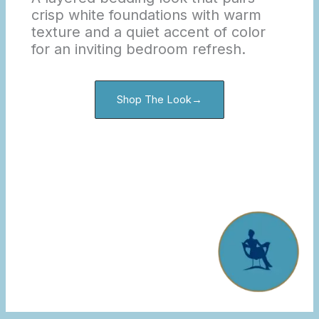
crisp white foundations with warm
texture and a quiet accent of color
for an inviting bedroom refresh.
Shop The Look→