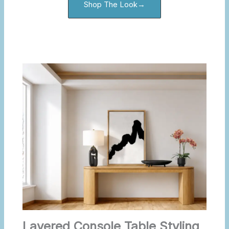
Shop The Look→
Layered Console Table Styling