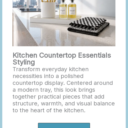
Kitchen Countertop Essentials
Styling
Transform everyday kitchen
necessities into a polished
countertop display. Centered around
a modern tray, this look brings
together practical pieces that add
structure, warmth, and visual balance
to the heart of the kitchen.