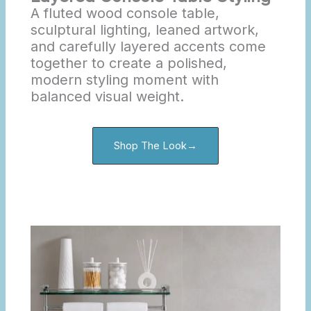
A fluted wood console table,
sculptural lighting, leaned artwork,
and carefully layered accents come
together to create a polished,
modern styling moment with
balanced visual weight.
Shop The Look→