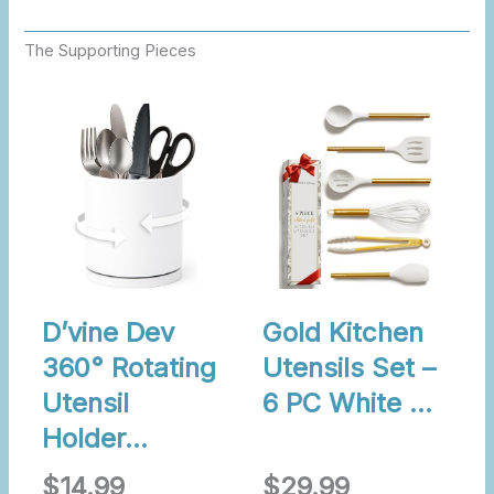
The Supporting Pieces
D’vine Dev
Gold Kitchen
360° Rotating
Utensils Set –
Utensil
6 PC White …
Holder…
$14.99
$29.99