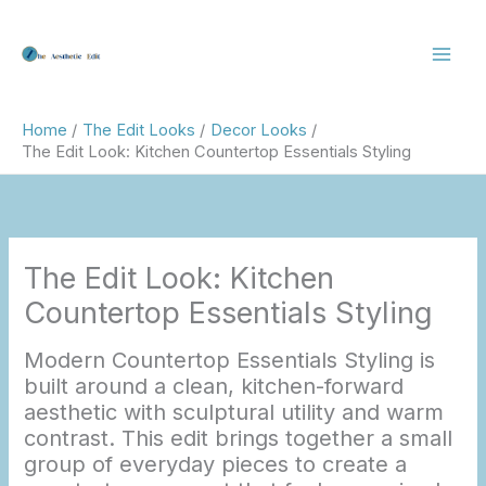
Skip
to
content
Home
The Edit Looks
Decor Looks
The Edit Look: Kitchen Countertop Essentials Styling
The Edit Look: Kitchen
Countertop Essentials Styling
Modern Countertop Essentials Styling is
built around a clean, kitchen-forward
aesthetic with sculptural utility and warm
contrast. This edit brings together a small
group of everyday pieces to create a