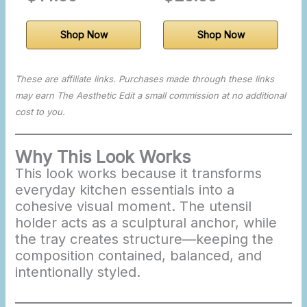
Shop Now
Shop Now
These are affiliate links. Purchases made through these links
may earn The Aesthetic Edit a small commission at no additional
cost to you.
Why This Look Works
This look works because it transforms
everyday kitchen essentials into a
cohesive visual moment. The utensil
holder acts as a sculptural anchor, while
the tray creates structure—keeping the
composition contained, balanced, and
intentionally styled.