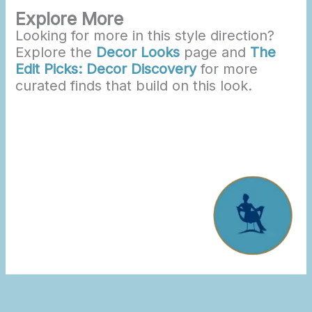
Explore More
Looking for more in this style direction?
Explore the
Decor Looks
page and
The
Edit Picks: Decor Discovery
for more
curated finds that build on this look.