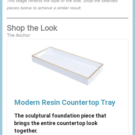
This image reflects the style of the look. Shop the selected
pieces below to achieve a similar result.
Shop the Look
The Anchor
Modern Resin Countertop Tray
The sculptural foundation piece that
brings the entire countertop look
together.