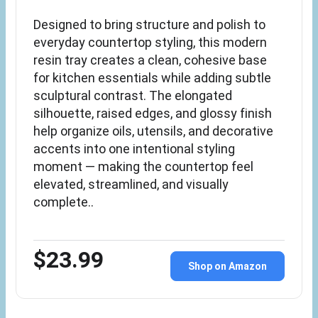
Designed to bring structure and polish to
everyday countertop styling, this modern
resin tray creates a clean, cohesive base
for kitchen essentials while adding subtle
sculptural contrast. The elongated
silhouette, raised edges, and glossy finish
help organize oils, utensils, and decorative
accents into one intentional styling
moment — making the countertop feel
elevated, streamlined, and visually
complete..
$23.99
Shop on Amazon