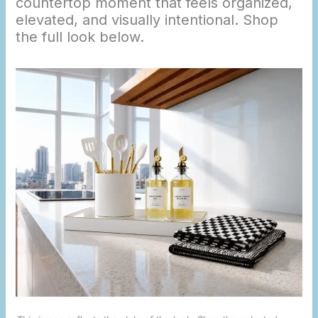
countertop moment that feels organized,
elevated, and visually intentional. Shop
the full look below.