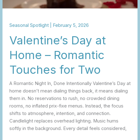
Seasonal Spotlight
|
February 5, 2026
Valentine’s Day at
Home – Romantic
Touches for Two
A Romantic Night In, Done Intentionally Valentine’s Day at
home doesn’t mean dialing things back, it means dialing
them in. No reservations to rush, no crowded dining
rooms, no inflated prix-fixe menus. Instead, the focus
shifts to atmosphere, intention, and connection.
Candlelight replaces overhead lighting. Music hums
softly in the background. Every detail feels considered,