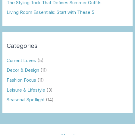
The Styling Trick That Defines Summer Outfits
Living Room Essentials: Start with These 5
Categories
Current Loves
(5)
Decor & Design
(11)
Fashion Focus
(11)
Leisure & Lifestyle
(3)
Seasonal Spotlight
(14)