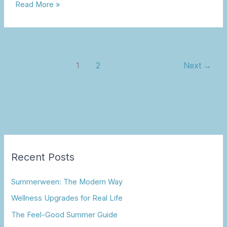
Read More »
1
2
Next
→
Recent Posts
Summerween: The Modern Way
Wellness Upgrades for Real Life
The Feel-Good Summer Guide