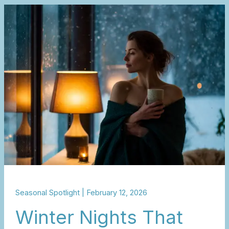
Winter
Nights
That
Feel
Intentional
Seasonal Spotlight
|
February 12, 2026
Winter Nights That