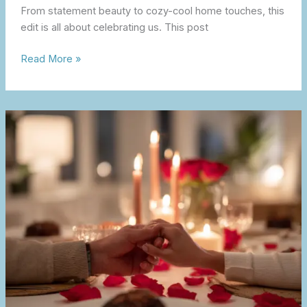
From statement beauty to cozy-cool home touches, this
edit is all about celebrating us. This post
Read More »
Valentine’s
Day
at
Home
–
Romantic
Touches
for
Two