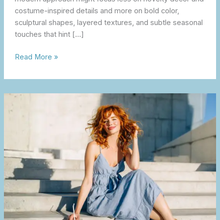
costume-inspired details and more on bold color,
sculptural shapes, layered textures, and subtle seasonal
touches that hint […]
Read More »
The
Feel-
Good
Summer
Guide