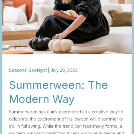
Seasonal Spotlight
|
July 26, 2026
Summerween: The
Modern Way
Summerween has quickly emerged as a creative way to
celebrate the excitement of Halloween while summer is
still in full swing. While the trend can take many forms, a
modern approach might focus less on novelty décor and