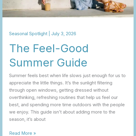
Seasonal Spotlight
|
July 3, 2026
The Feel-Good
Summer Guide
Summer feels best when life slows just enough for us to
appreciate the little things. It’s the sunlight filtering
through open windows, getting dressed without
overthinking, refreshing routines that help us feel our
best, and spending more time outdoors with the people
we enjoy. This guide isn’t about adding more to the
season, it’s about
Read More »