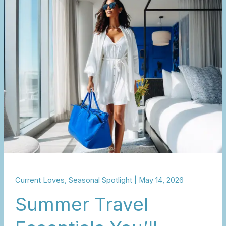
Travel
Essentials
You’ll
Actually
Use
Current Loves
,
Seasonal Spotlight
|
May 14, 2026
Summer Travel