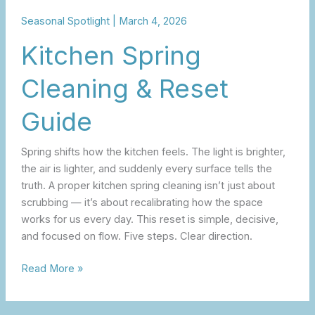
Seasonal Spotlight
|
March 4, 2026
Kitchen Spring
Cleaning & Reset
Guide
Spring shifts how the kitchen feels. The light is brighter,
the air is lighter, and suddenly every surface tells the
truth. A proper kitchen spring cleaning isn’t just about
scrubbing — it’s about recalibrating how the space
works for us every day. This reset is simple, decisive,
and focused on flow. Five steps. Clear direction.
Read More »