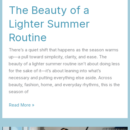
The Beauty of a
Lighter Summer
Routine
There’s a quiet shift that happens as the season warms
up—a pull toward simplicity, clarity, and ease. The
beauty of a lighter summer routine isn’t about doing less
for the sake of it—it’s about leaning into what’s
necessary and putting everything else aside. Across
beauty, fashion, home, and everyday rhythms, this is the
season of
Read More »
Summer