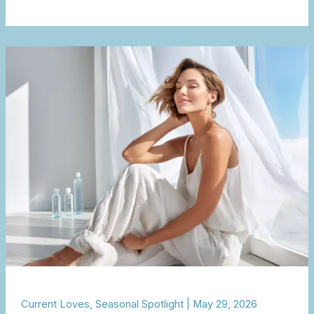
The
Beauty
of
a
Lighter
Summer
Routine
Current Loves
,
Seasonal Spotlight
|
May 29, 2026