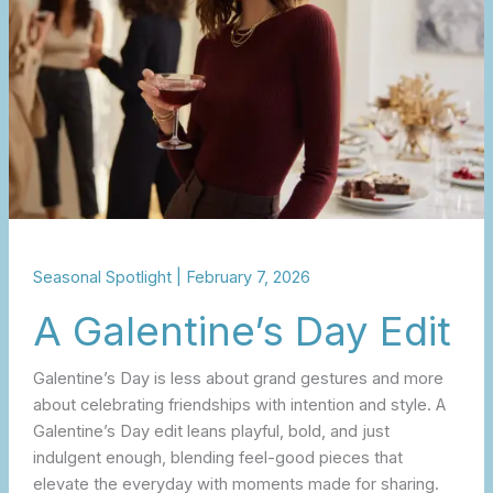
Seasonal Spotlight
|
February 7, 2026
A Galentine’s Day Edit
Galentine’s Day is less about grand gestures and more
about celebrating friendships with intention and style. A
Galentine’s Day edit leans playful, bold, and just
indulgent enough, blending feel-good pieces that
elevate the everyday with moments made for sharing.