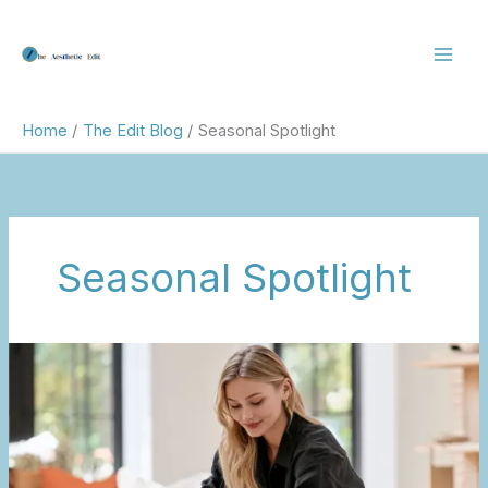
Skip
to
content
Home
The Edit Blog
Seasonal Spotlight
Seasonal Spotlight
Summerween:
The
Modern
Way