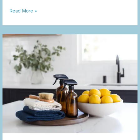
Read More »
Kitchen
Spring
Cleaning
&
Reset
Guide