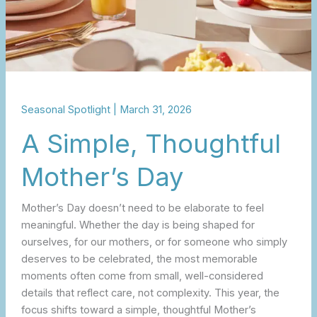
Seasonal Spotlight
|
March 31, 2026
A Simple, Thoughtful
Mother’s Day
Mother’s Day doesn’t need to be elaborate to feel
meaningful. Whether the day is being shaped for
ourselves, for our mothers, or for someone who simply
deserves to be celebrated, the most memorable
moments often come from small, well-considered
details that reflect care, not complexity. This year, the
focus shifts toward a simple, thoughtful Mother’s