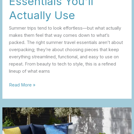
Essentials You’ll
Actually Use
Summer trips tend to look effortless—but what actually
makes them feel that way comes down to what’s
packed. The right summer travel essentials aren’t about
overpacking; they’re about choosing pieces that keep
everything streamlined, functional, and easy to use on
repeat. From beauty to tech to style, this is a refined
lineup of what earns
Read More »
The
Spring
Outdoor
Reset: