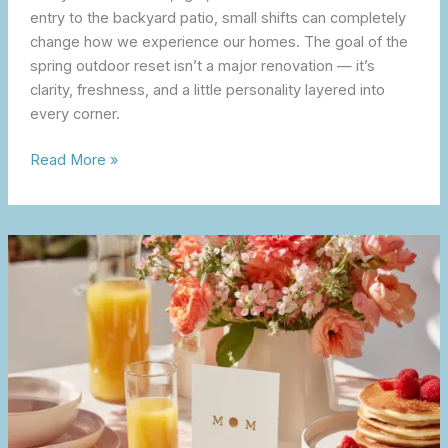
entry to the backyard patio, small shifts can completely
change how we experience our homes. The goal of the
spring outdoor reset isn’t a major renovation — it’s
clarity, freshness, and a little personality layered into
every corner.
Read More »
A
Simple,
Thoughtful
Mother’s
Day