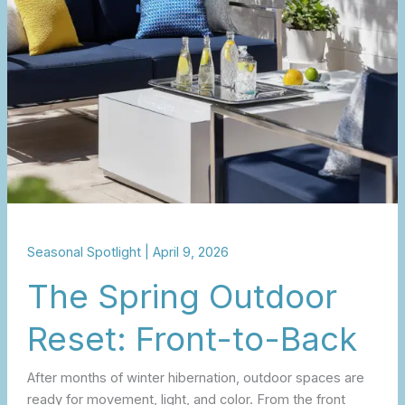
Front-
to-
Back
Seasonal Spotlight
|
April 9, 2026
The Spring Outdoor
Reset: Front-to-Back
After months of winter hibernation, outdoor spaces are
ready for movement, light, and color. From the front