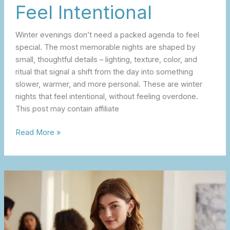
Feel Intentional
Winter evenings don’t need a packed agenda to feel
special. The most memorable nights are shaped by
small, thoughtful details – lighting, texture, color, and
ritual that signal a shift from the day into something
slower, warmer, and more personal. These are winter
nights that feel intentional, without feeling overdone.
This post may contain affiliate
Read More »
A
Galentine’s
Day
Edit