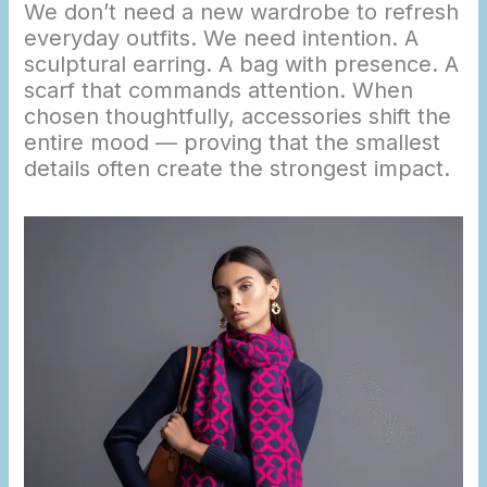
We don’t need a new wardrobe to refresh
everyday outfits. We need intention. A
sculptural earring. A bag with presence. A
scarf that commands attention. When
chosen thoughtfully, accessories shift the
entire mood — proving that the smallest
details often create the strongest impact.