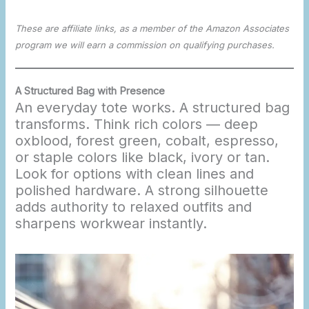
These are affiliate links, as a member of the Amazon Associates
program we will earn a commission on qualifying purchases.
A Structured Bag with Presence
An everyday tote works. A structured bag
transforms. Think rich colors — deep
oxblood, forest green, cobalt, espresso,
or staple colors like black, ivory or tan.
Look for options with clean lines and
polished hardware. A strong silhouette
adds authority to relaxed outfits and
sharpens workwear instantly.