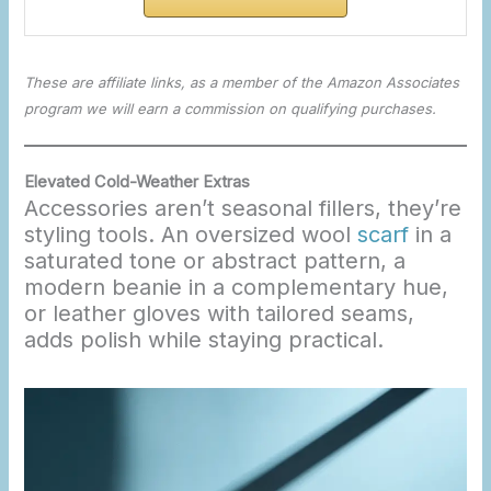
These are affiliate links, as a member of the Amazon Associates
program we will earn a commission on qualifying purchases.
Elevated Cold-Weather Extras
Accessories aren’t seasonal fillers, they’re
styling tools. An oversized wool
scarf
in a
saturated tone or abstract pattern, a
modern beanie in a complementary hue,
or leather gloves with tailored seams,
adds polish while staying practical.