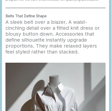
Belts That Define Shape
A sleek belt over a blazer. A waist-
cinching detail over a fitted knit dress or
blousy button down. Accessories that
define silhouette instantly upgrade
proportions. They make relaxed layers
feel styled rather than stacked.