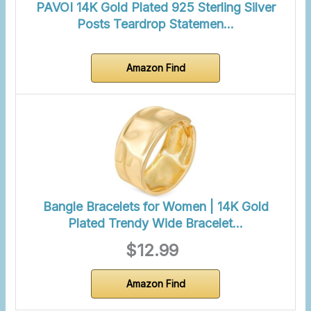
PAVOI 14K Gold Plated 925 Sterling Silver
Posts Teardrop Statemen…
Amazon Find
Bangle Bracelets for Women | 14K Gold
Plated Trendy Wide Bracelet…
$12.99
Amazon Find