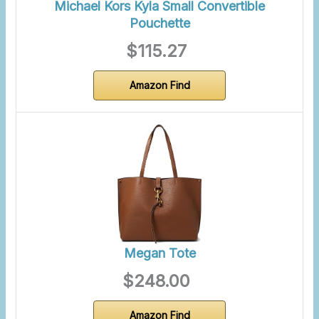
Michael Kors Kyla Small Convertible
Pouchette
$115.27
Amazon Find
Megan Tote
$248.00
Amazon Find