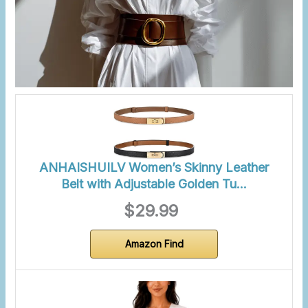
ANHAISHUILV Women’s Skinny Leather
Belt with Adjustable Golden Tu…
$29.99
Amazon Find