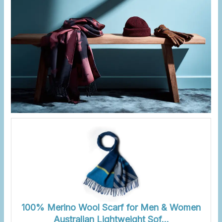
100% Merino Wool Scarf for Men & Women
Australian Lightweight Sof…