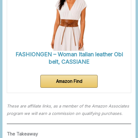
FASHIONGEN – Woman Italian leather Obi
belt, CASSIANE
Amazon Find
These are affiliate links, as a member of the Amazon Associates
program we will earn a commission on qualifying purchases.
The Takeaway