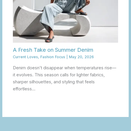
A Fresh Take on Summer Denim
Current Loves
,
Fashion Focus
|
May 20, 2026
Denim doesn’t disappear when temperatures rise—
it evolves. This season calls for lighter fabrics,
sharper silhouettes, and styling that feels
effortless…