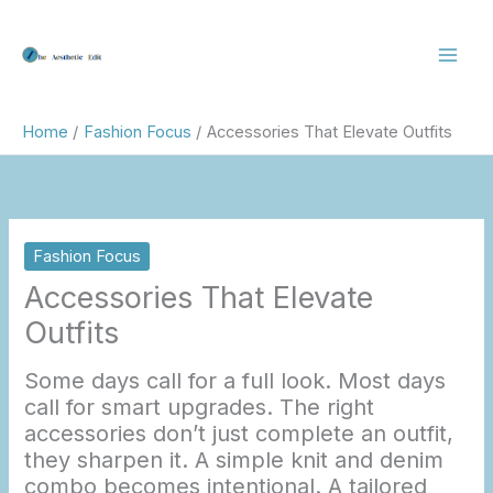
Skip
to
content
Home
Fashion Focus
Accessories That Elevate Outfits
Fashion Focus
Accessories That Elevate
Outfits
Some days call for a full look. Most days
call for smart upgrades. The right
accessories don’t just complete an outfit,
they sharpen it. A simple knit and denim
combo becomes intentional. A tailored