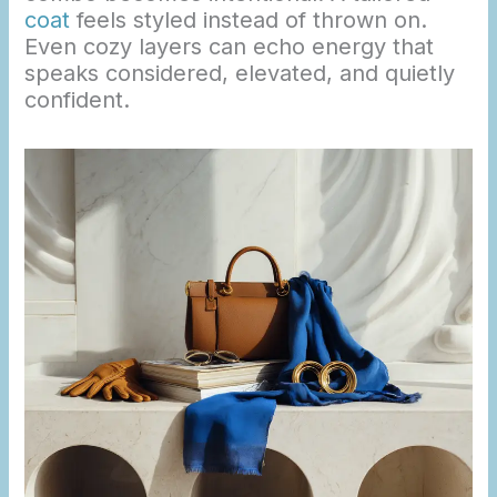
coat
feels styled instead of thrown on.
Even cozy layers can echo energy that
speaks considered, elevated, and quietly
confident.