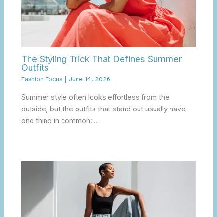
The Styling Trick That Defines Summer
Outfits
Fashion Focus
|
June 14, 2026
Summer style often looks effortless from the
outside, but the outfits that stand out usually have
one thing in common:…