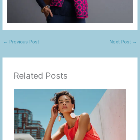
←
Previous Post
Next Post
→
Related Posts