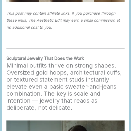
This post may contain affiliate links. If you purchase through
these links, The Aesthetic Edit may earn a small commission at
no additional cost to you.
Sculptural Jewelry That Does the Work
Minimal outfits thrive on strong shapes.
Oversized gold hoops, architectural cuffs,
or textured statement studs instantly
elevate even a basic sweater-and-jeans
combination. The key is scale and
intention — jewelry that reads as
deliberate, not delicate.