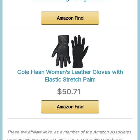
Amazon Find
Cole Haan Women’s Leather Gloves with
Elastic Stretch Palm
$50.71
Amazon Find
These are affiliate links, as a member of the Amazon Associates
program we will earn a commission on qualifying purchases.