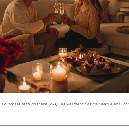
 you purchase through these links, The Aesthetic Edit may earn a small co