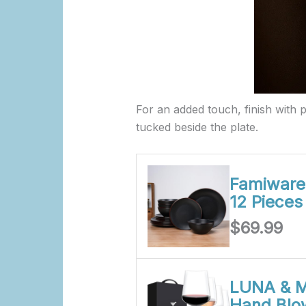
For an added touch, finish with pe
tucked beside the plate.
Famiware 
12 Piece
$69.99
LUNA & M
Hand Blo