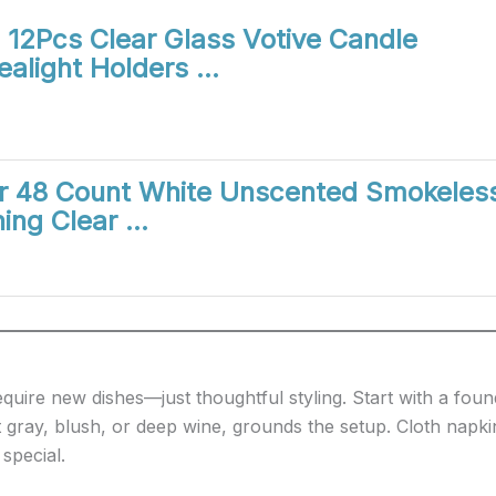
12Pcs Clear Glass Votive Candle
ealight Holders …
ar 48 Count White Unscented Smokeles
ing Clear …
quire new dishes—just thoughtful styling. Start with a foun
 gray, blush, or deep wine, grounds the setup. Cloth napki
 special.