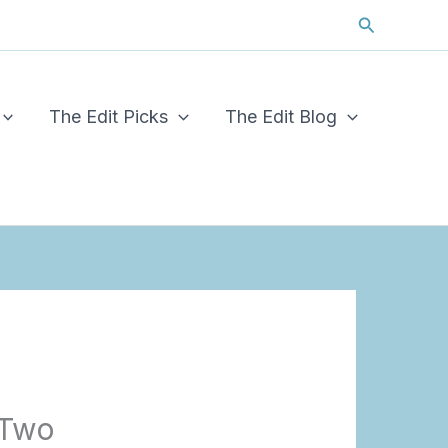
Search
The Edit Picks
The Edit Blog
 Two