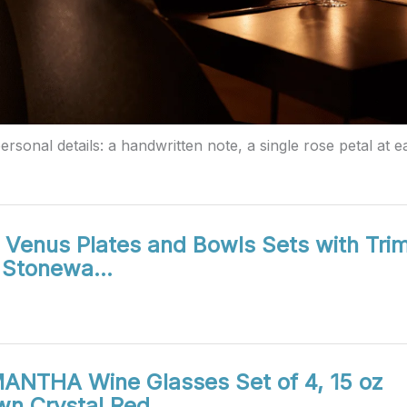
rsonal details: a handwritten note, a single rose petal at ea
Venus Plates and Bowls Sets with Trim
s Stonewa…
ANTHA Wine Glasses Set of 4, 15 oz
wn Crystal Red…