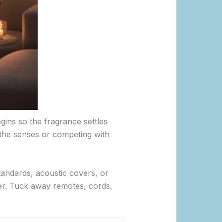
gins so the fragrance settles
 the senses or competing with
standards, acoustic covers, or
ter. Tuck away remotes, cords,