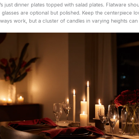
it’s just dinner plates topped with salad plates. Flatware shou
 glasses are optional but polished. Keep the centerpiece lo
ways work, but a cluster of candles in varying heights can fe