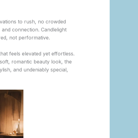
rvations to rush, no crowded
, and connection. Candlelight
red, not performative.
at feels elevated yet effortless.
soft, romantic beauty look, the
tylish, and undeniably special,