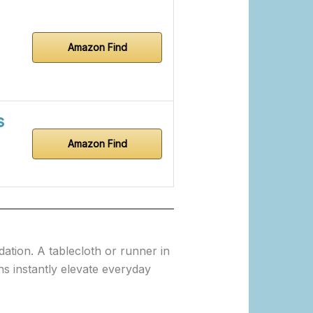
Amazon Find
s
Amazon Find
dation. A tablecloth or runner in
ns instantly elevate everyday