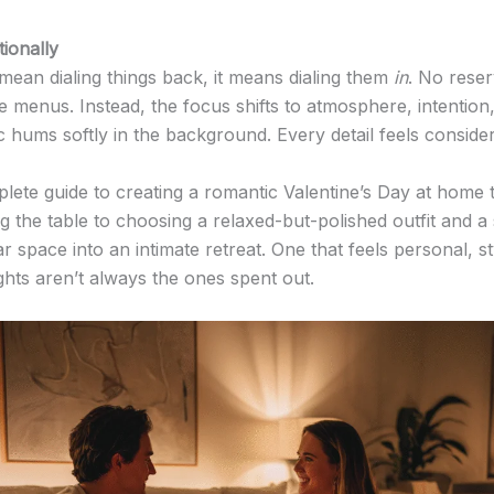
ionally
mean dialing things back, it means dialing them
in
. No rese
xe menus. Instead, the focus shifts to atmosphere, intention
c hums softly in the background. Every detail feels conside
lete guide to creating a romantic Valentine’s Day at home th
g the table to choosing a relaxed-but-polished outfit and a 
ar space into an intimate retreat. One that feels personal, s
ts aren’t always the ones spent out.