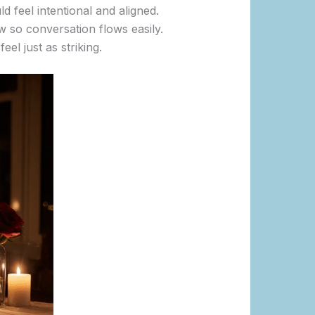
ld feel intentional and aligned.
w so conversation flows easily.
el just as striking.