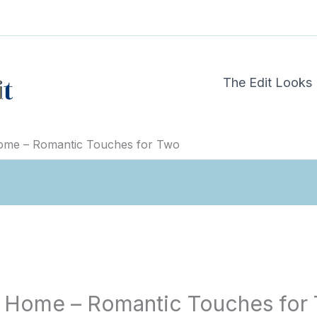
The Edit Looks
Home – Romantic Touches for Two
at Home – Romantic Touches for