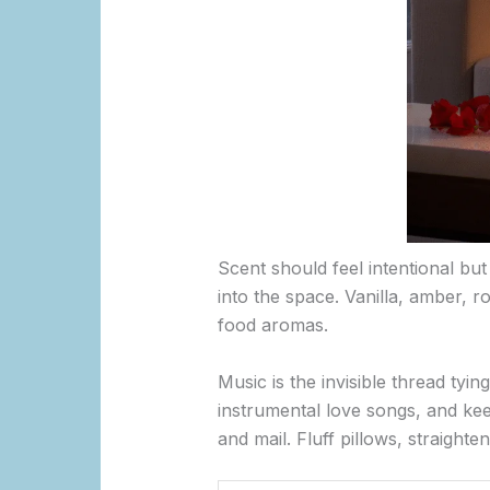
Scent should feel intentional but
into the space. Vanilla, amber, 
food aromas.
Music is the invisible thread tyin
instrumental love songs, and kee
and mail. Fluff pillows, straight