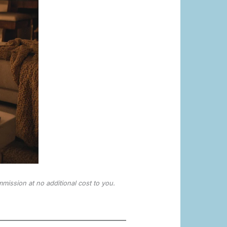
mmission at no additional cost to you.