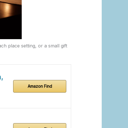
ch place setting, or a small gift
,
Amazon Find