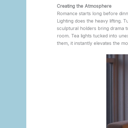
Creating the Atmosphere
Romance starts long before dinner
Lighting does the heavy lifting. T
sculptural holders bring drama to
room. Tea lights tucked into unex
them, it instantly elevates the m