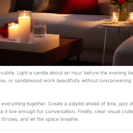
 subtle. Light a candle about an hour before the evening be
rose, or sandalwood work beautifully without overpowering
g everything together. Create a playlist ahead of time, jazz 
p it low enough for conversation. Finally, clear visual clut
en throws, and let the space breathe.