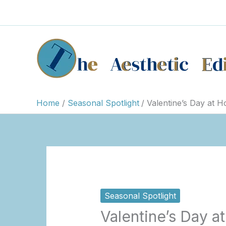
Skip
to
content
Home
Seasonal Spotlight
Valentine’s Day at 
Seasonal Spotlight
Valentine’s Day 