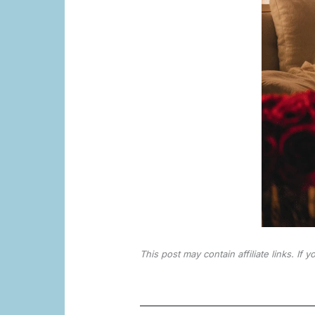
This post may contain affiliate links. If