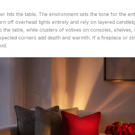
 hits the table. The environment sets the tone for the enti
urn off overhead lights entirely and rely on layered candleli
 the table, while clusters of votives on consoles, shelves, 
pected corners add depth and warmth. If a fireplace or strin
ood.