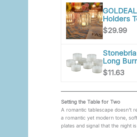
GOLDEAL 
Holders T
$29.99
Stonebri
Long Burn
$11.63
Setting the Table for Two
A romantic tablescape doesn’t re
a romantic yet modern tone, soft
plates and signal that the night is