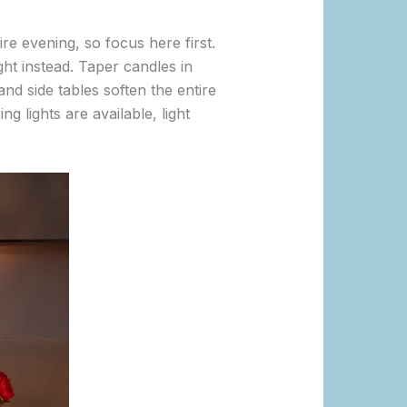
re evening, so focus here first.
ght instead. Taper candles in
and side tables soften the entire
g lights are available, light