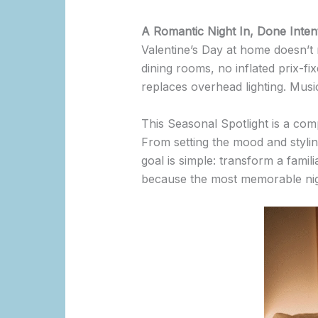
A Romantic Night In, Done Intent
Valentine’s Day at home doesn’t 
dining rooms, no inflated prix-fi
replaces overhead lighting. Musi
This Seasonal Spotlight is a comp
From setting the mood and stylin
goal is simple: transform a famili
because the most memorable nigh