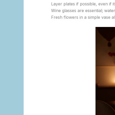
Layer plates if possible, even if 
Wine glasses are essential; water
Fresh flowers in a simple vase al