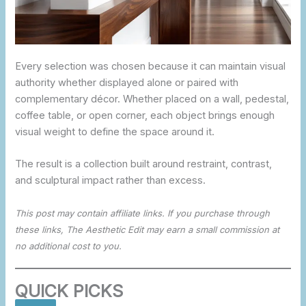
Every selection was chosen because it can maintain visual
authority whether displayed alone or paired with
complementary décor. Whether placed on a wall, pedestal,
coffee table, or open corner, each object brings enough
visual weight to define the space around it.
The result is a collection built around restraint, contrast,
and sculptural impact rather than excess.
This post may contain affiliate links. If you purchase through
these links, The Aesthetic Edit may earn a small commission at
no additional cost to you.
QUICK PICKS