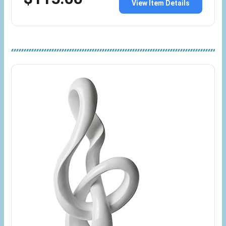
View Item Details