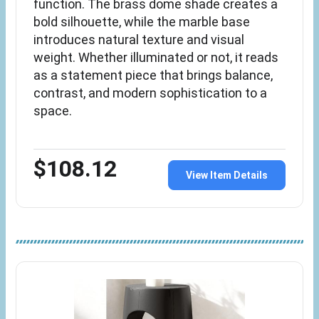
function. The brass dome shade creates a
bold silhouette, while the marble base
introduces natural texture and visual
weight. Whether illuminated or not, it reads
as a statement piece that brings balance,
contrast, and modern sophistication to a
space.
$108.12
View Item Details