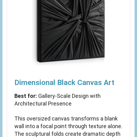
Dimensional Black Canvas Art
Best for:
Gallery-Scale Design with
Architectural Presence
This oversized canvas transforms a blank
wall into a focal point through texture alone.
The sculptural folds create dramatic depth