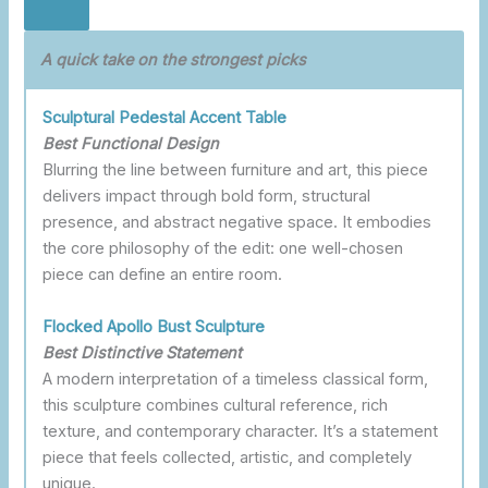
A quick take on the strongest picks
Sculptural Pedestal Accent Table
Best Functional Design
Blurring the line between furniture and art, this piece
delivers impact through bold form, structural
presence, and abstract negative space. It embodies
the core philosophy of the edit: one well-chosen
piece can define an entire room.
Flocked Apollo Bust Sculpture
Best Distinctive
Statement
A modern interpretation of a timeless classical form,
this sculpture combines cultural reference, rich
texture, and contemporary character. It’s a statement
piece that feels collected, artistic, and completely
unique.