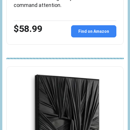
command attention.
$58.99
Find on Amazon