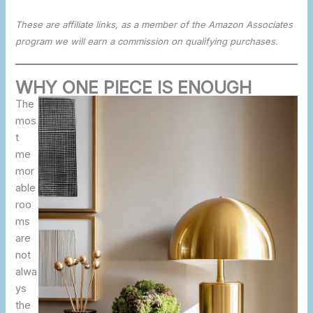
These are affiliate links, as a member of the Amazon Associates
program we will earn a commission on qualifying purchases.
WHY ONE PIECE IS ENOUGH
The
mos
t
me
mor
able
roo
ms
are
not
alwa
ys
the