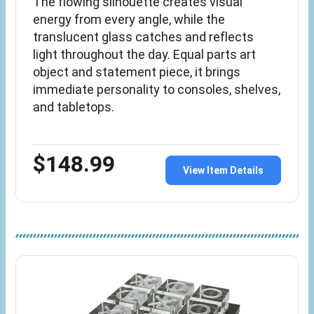
The flowing silhouette creates visual
energy from every angle, while the
translucent glass catches and reflects
light throughout the day. Equal parts art
object and statement piece, it brings
immediate personality to consoles, shelves,
and tabletops.
$148.99
View Item Details