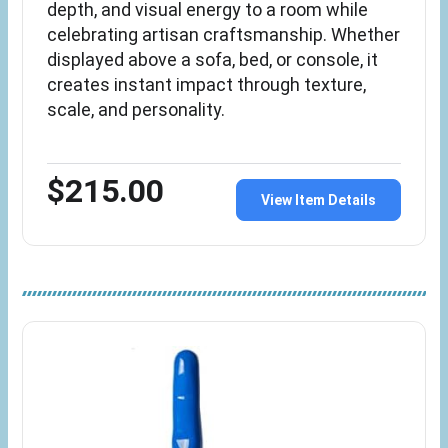
depth, and visual energy to a room while
celebrating artisan craftsmanship. Whether
displayed above a sofa, bed, or console, it
creates instant impact through texture,
scale, and personality.
$215.00
View Item Details