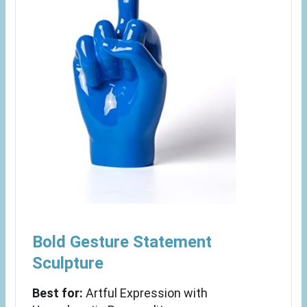
Bold Gesture Statement
Sculpture
Best for:
Artful Expression with