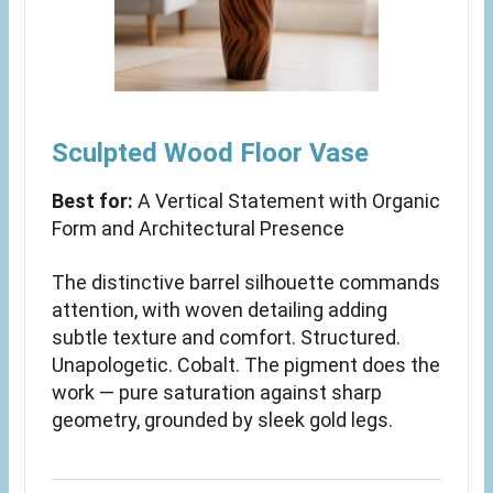
Sculpted Wood Floor Vase
Best for:
A Vertical Statement with Organic
Form and Architectural Presence
The distinctive barrel silhouette commands
attention, with woven detailing adding
subtle texture and comfort. Structured.
Unapologetic. Cobalt. The pigment does the
work — pure saturation against sharp
geometry, grounded by sleek gold legs.