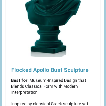
Flocked Apollo Bust Sculpture
Best for:
Museum-Inspired Design that
Blends Classical Form with Modern
Interpretation
Inspired by classical Greek sculpture yet