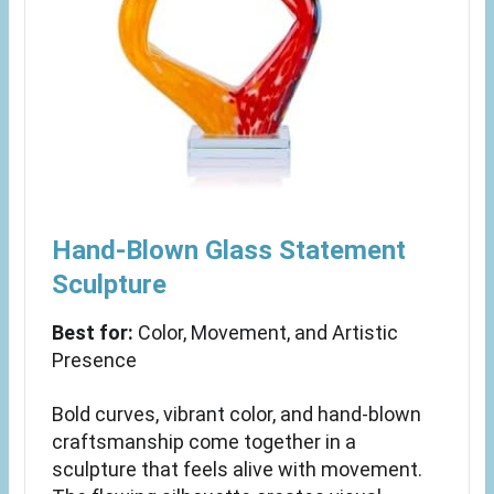
Hand-Blown Glass Statement
Sculpture
Best for:
Color, Movement, and Artistic
Presence
Bold curves, vibrant color, and hand-blown
craftsmanship come together in a
sculpture that feels alive with movement.