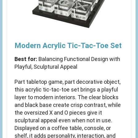
Modern Acrylic Tic-Tac-Toe Set
Best for:
Balancing Functional Design with
Playful, Sculptural Appeal
Part tabletop game, part decorative object,
this acrylic tic-tac-toe set brings a playful
layer to modern interiors. The clear blocks
and black base create crisp contrast, while
the oversized X and O pieces give it
sculptural appeal even when not in use.
Displayed on a coffee table, console, or
shelf, it adds personality, interaction, and