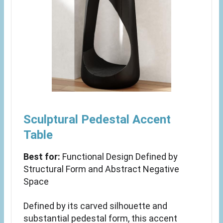
Sculptural Pedestal Accent
Table
Best for:
Functional Design Defined by
Structural Form and Abstract Negative
Space
Defined by its carved silhouette and
substantial pedestal form, this accent