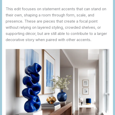
This edit focuses on statement accents that can stand on
their own, shaping a room through form, scale, and
presence. These are pieces that create a focal point
without relying on layered styling, crowded shelves, or
supporting décor, but are still able to contribute to a larger
decorative story when paired with other accents.