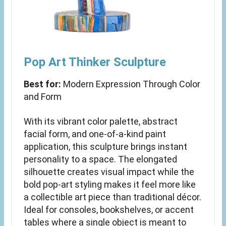
Pop Art Thinker Sculpture
Best for:
Modern Expression Through Color
and Form
With its vibrant color palette, abstract
facial form, and one-of-a-kind paint
application, this sculpture brings instant
personality to a space. The elongated
silhouette creates visual impact while the
bold pop-art styling makes it feel more like
a collectible art piece than traditional décor.
Ideal for consoles, bookshelves, or accent
tables where a single object is meant to