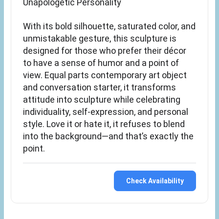
Unapologetic Personality
With its bold silhouette, saturated color, and
unmistakable gesture, this sculpture is
designed for those who prefer their décor
to have a sense of humor and a point of
view. Equal parts contemporary art object
and conversation starter, it transforms
attitude into sculpture while celebrating
individuality, self-expression, and personal
style. Love it or hate it, it refuses to blend
into the background—and that’s exactly the
point.
Check Availability