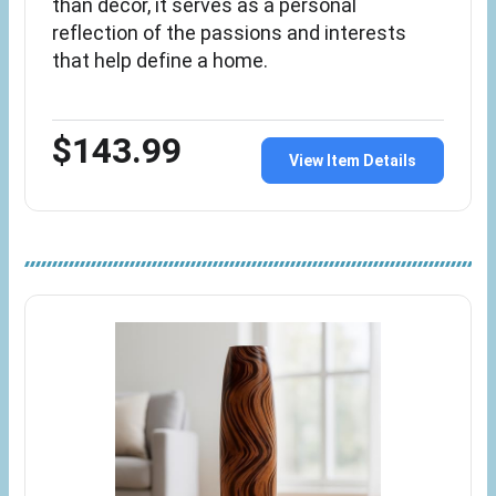
than décor, it serves as a personal
reflection of the passions and interests
that help define a home.
$143.99
View Item Details