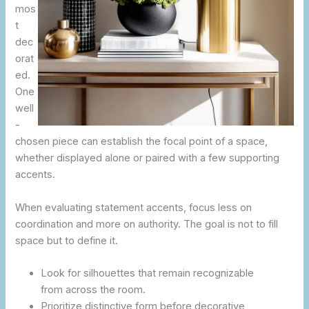
mos
t
dec
orat
ed.
One
well
-
chosen piece can establish the focal point of a space,
whether displayed alone or paired with a few supporting
accents.
When evaluating statement accents, focus less on
coordination and more on authority. The goal is not to fill
space but to define it.
Look for silhouettes that remain recognizable
from across the room.
Prioritize distinctive form before decorative