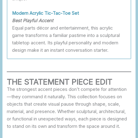
Modern Acrylic Tic-Tac-Toe Set
Best Playful Accent
Equal parts décor and entertainment, this acrylic
game transforms a familiar pastime into a sculptural
tabletop accent. Its playful personality and modern
design make it an instant conversation starter.
THE STATEMENT PIECE EDIT
The strongest accent pieces don’t compete for attention
—they command it naturally. This collection focuses on
objects that create visual pause through shape, scale,
material, and presence. Whether sculptural, architectural,
or functional in unexpected ways, each piece is designed
to stand on its own and transform the space around it.