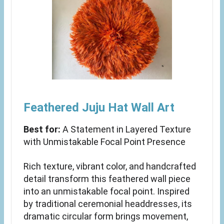
Feathered Juju Hat Wall Art
Best for:
A Statement in Layered Texture
with Unmistakable Focal Point Presence
Rich texture, vibrant color, and handcrafted
detail transform this feathered wall piece
into an unmistakable focal point. Inspired
by traditional ceremonial headdresses, its
dramatic circular form brings movement,