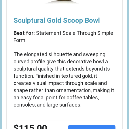
Sculptural Gold Scoop Bowl
Best for:
Statement Scale Through Simple
Form
The elongated silhouette and sweeping
curved profile give this decorative bowl a
sculptural quality that extends beyond its
function. Finished in textured gold, it
creates visual impact through scale and
shape rather than ornamentation, making it
an easy focal point for coffee tables,
consoles, and large surfaces.
$115.00