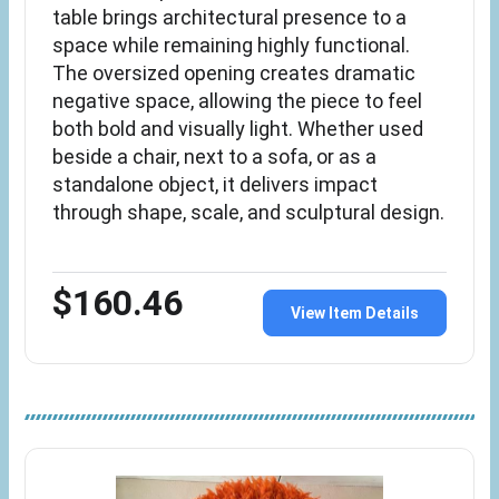
table brings architectural presence to a
space while remaining highly functional.
The oversized opening creates dramatic
negative space, allowing the piece to feel
both bold and visually light. Whether used
beside a chair, next to a sofa, or as a
standalone object, it delivers impact
through shape, scale, and sculptural design.
$160.46
View Item Details