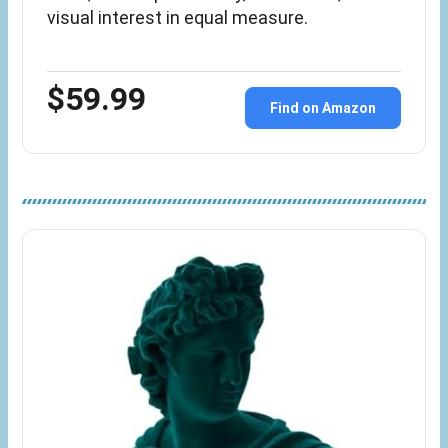
visual interest in equal measure.
$59.99
Find on Amazon