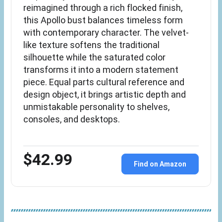
reimagined through a rich flocked finish,
this Apollo bust balances timeless form
with contemporary character. The velvet-
like texture softens the traditional
silhouette while the saturated color
transforms it into a modern statement
piece. Equal parts cultural reference and
design object, it brings artistic depth and
unmistakable personality to shelves,
consoles, and desktops.
$42.99
Find on Amazon