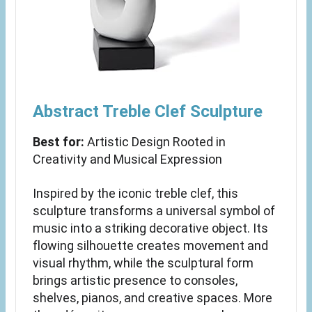
Abstract Treble Clef Sculpture
Best for:
Artistic Design Rooted in
Creativity and Musical Expression
Inspired by the iconic treble clef, this
sculpture transforms a universal symbol of
music into a striking decorative object. Its
flowing silhouette creates movement and
visual rhythm, while the sculptural form
brings artistic presence to consoles,
shelves, pianos, and creative spaces. More