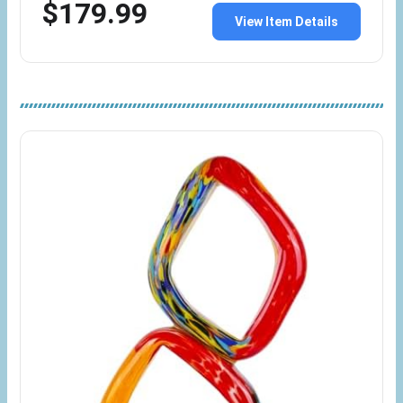
$179.99
View Item Details