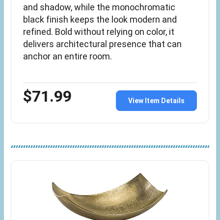
and shadow, while the monochromatic
black finish keeps the look modern and
refined. Bold without relying on color, it
delivers architectural presence that can
anchor an entire room.
$71.99
View Item Details