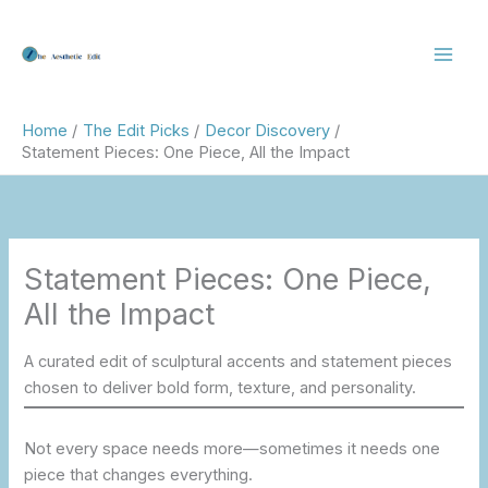
Skip
to
content
Home
The Edit Picks
Decor Discovery
Statement Pieces: One Piece, All the Impact
Statement Pieces: One Piece,
All the Impact
A curated edit of sculptural accents and statement pieces
chosen to deliver bold form, texture, and personality.
Not every space needs more—sometimes it needs one
piece that changes everything.