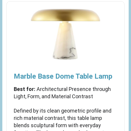
Marble Base Dome Table Lamp
Best for:
Architectural Presence through
Light, Form, and Material Contrast
Defined by its clean geometric profile and
rich material contrast, this table lamp
blends sculptural form with everyday