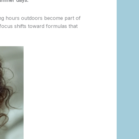
ummer days.
ong hours outdoors become part of
 focus shifts toward formulas that