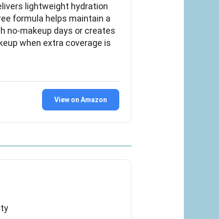
livers lightweight hydration
free formula helps maintain a
esh no-makeup days or creates
eup when extra coverage is
View on Amazon
ty