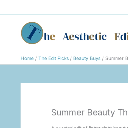
Skip
to
content
Home
The Edit Picks
Beauty Buys
Summer Be
Summer Beauty Tha