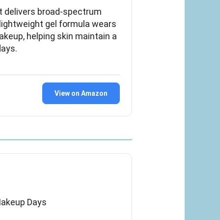
t delivers broad-spectrum
 lightweight gel formula wears
keup, helping skin maintain a
days.
View on Amazon
Makeup Days