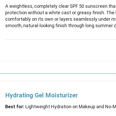
A weightless, completely clear SPF 50 sunscreen tha
protection without a white cast or greasy finish. The
comfortably on its own or layers seamlessly under ma
smooth, natural-looking finish through long summer 
Hydrating Gel Moisturizer
Best for:
Lightweight Hydration on Makeup and No-