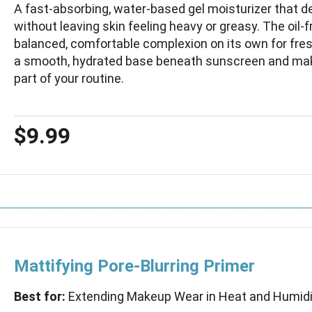
A fast-absorbing, water-based gel moisturizer that de
without leaving skin feeling heavy or greasy. The oil-
balanced, comfortable complexion on its own for fr
a smooth, hydrated base beneath sunscreen and mak
part of your routine.
$9.99
Mattifying Pore-Blurring Primer
Best for:
Extending Makeup Wear in Heat and Humidi