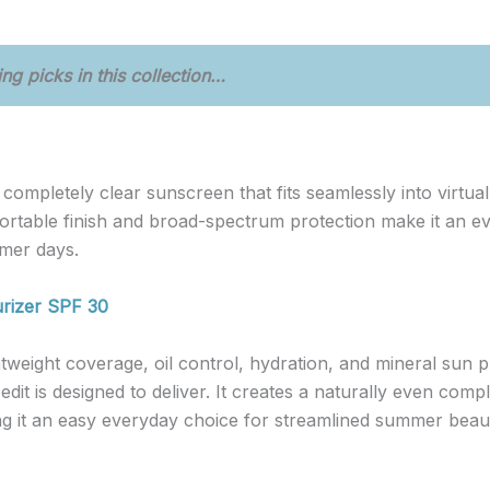
ng picks in this collection…
, completely clear sunscreen that fits seamlessly into virtu
rtable finish and broad-spectrum protection make it an eve
mer days.
urizer SPF 30
tweight coverage, oil control, hydration, and mineral sun pr
edit is designed to deliver. It creates a naturally even com
g it an easy everyday choice for streamlined summer beaut