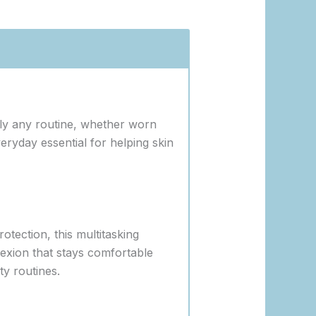
ally any routine, whether worn
ryday essential for helping skin
otection, this multitasking
plexion that stays comfortable
y routines.