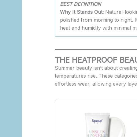
BEST DEFINITION
Why It Stands Out:
Natural-looki
polished from morning to night. It
heat and humidity with minimal m
THE HEATPROOF BEAU
Summer beauty isn’t about creating 
temperatures rise. These categories
effortless wear, allowing every lay