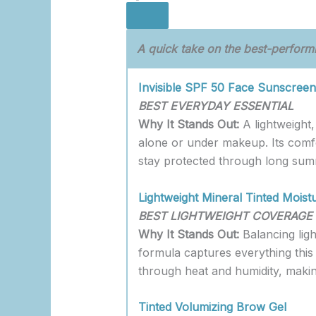
A quick take on the best-performi
Invisible SPF 50 Face Sunscreen
BEST EVERYDAY ESSENTIAL
Why It Stands Out:
A lightweight
alone or under makeup. Its comfo
stay protected through long sum
Lightweight Mineral Tinted Moist
BEST LIGHTWEIGHT COVERAGE
Why It Stands Out:
Balancing ligh
formula captures everything this 
through heat and humidity, makin
Tinted Volumizing Brow Gel