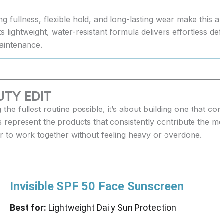
ng fullness, flexible hold, and long-lasting wear make this
s lightweight, water-resistant formula delivers effortless de
aintenance.
TY EDIT
the fullest routine possible, it’s about building one that 
 represent the products that consistently contribute the mo
er to work together without feeling heavy or overdone.
Invisible SPF 50 Face Sunscreen
Best for:
Lightweight Daily Sun Protection