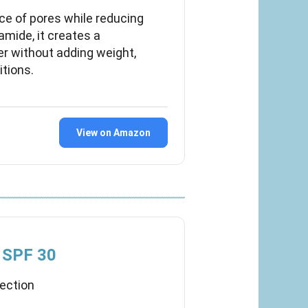
ce of pores while reducing
amide, it creates a
r without adding weight,
itions.
View on Amazon
r SPF 30
tection