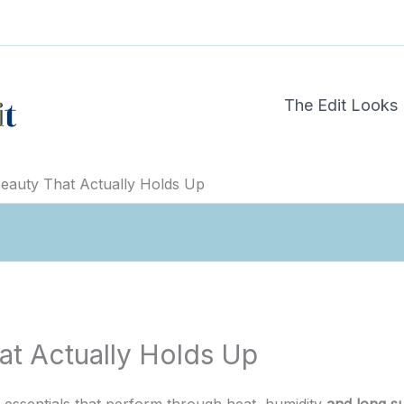
The Edit Looks
auty That Actually Holds Up
t Actually Holds Up