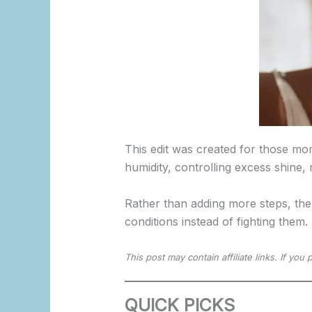
This edit was created for those mo
humidity, controlling excess shine,
Rather than adding more steps, the
conditions instead of fighting them.
This post may contain affiliate links. If yo
QUICK PICKS