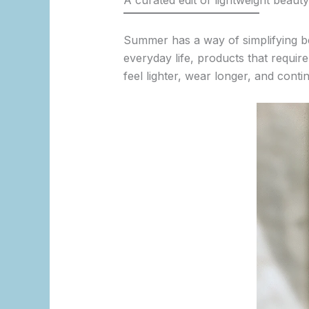
A curated edit of lightweight beaut
Summer has a way of simplifying b
everyday life, products that requir
feel lighter, wear longer, and cont