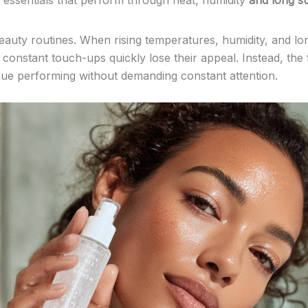
y essentials that perform through heat, humidity
and long s
eauty routines. When rising temperatures, humidity, and l
e constant touch-ups quickly lose their appeal. Instead, the
inue performing without demanding constant attention.