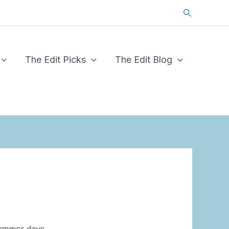
Search
The Edit Picks
The Edit Blog