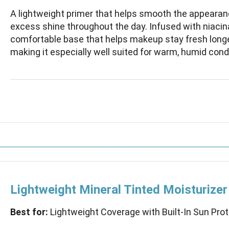
A lightweight primer that helps smooth the appearan
excess shine throughout the day. Infused with niacin
comfortable base that helps makeup stay fresh longe
making it especially well suited for warm, humid cond
Lightweight Mineral Tinted Moisturize
Best for:
Lightweight Coverage with Built-In Sun Pro