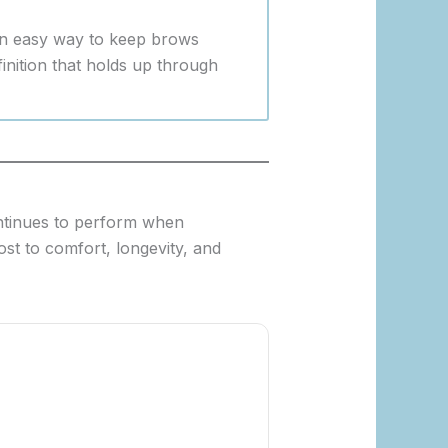
 an easy way to keep brows
finition that holds up through
continues to perform when
st to comfort, longevity, and