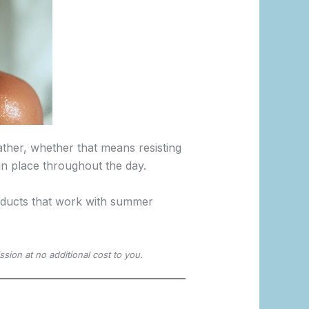
ther, whether that means resisting
 in place throughout the day.
roducts that work with summer
ssion at no additional cost to you.