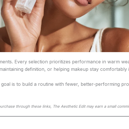
ments. Every selection prioritizes performance in warm wea
 maintaining definition, or helping makeup stay comfortably
 goal is to build a routine with fewer, better-performing p
u purchase through these links, The Aesthetic Edit may earn a small commi