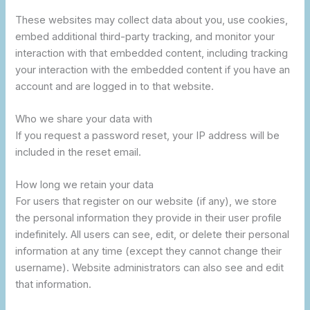
These websites may collect data about you, use cookies,
embed additional third-party tracking, and monitor your
interaction with that embedded content, including tracking
your interaction with the embedded content if you have an
account and are logged in to that website.
Who we share your data with
If you request a password reset, your IP address will be
included in the reset email.
How long we retain your data
For users that register on our website (if any), we store
the personal information they provide in their user profile
indefinitely. All users can see, edit, or delete their personal
information at any time (except they cannot change their
username). Website administrators can also see and edit
that information.