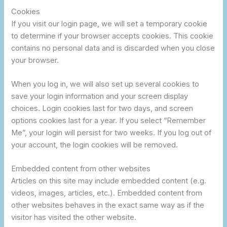
Cookies
If you visit our login page, we will set a temporary cookie
to determine if your browser accepts cookies. This cookie
contains no personal data and is discarded when you close
your browser.
When you log in, we will also set up several cookies to
save your login information and your screen display
choices. Login cookies last for two days, and screen
options cookies last for a year. If you select “Remember
Me”, your login will persist for two weeks. If you log out of
your account, the login cookies will be removed.
Embedded content from other websites
Articles on this site may include embedded content (e.g.
videos, images, articles, etc.). Embedded content from
other websites behaves in the exact same way as if the
visitor has visited the other website.