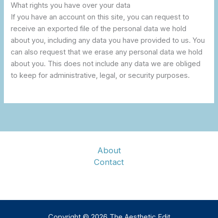
What rights you have over your data
If you have an account on this site, you can request to
receive an exported file of the personal data we hold
about you, including any data you have provided to us. You
can also request that we erase any personal data we hold
about you. This does not include any data we are obliged
to keep for administrative, legal, or security purposes.
About
Contact
Copyright © 2026 The Aesthetic Edit