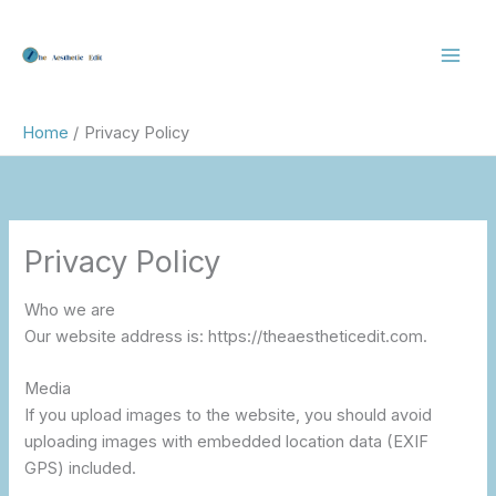
Skip
to
content
Home
Privacy Policy
Privacy Policy
Who we are
Our website address is: https://theaestheticedit.com.
Media
If you upload images to the website, you should avoid
uploading images with embedded location data (EXIF
GPS) included.