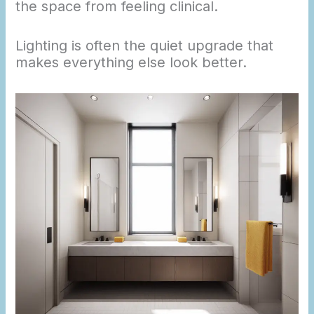
the space from feeling clinical.
Lighting is often the quiet upgrade that
makes everything else look better.