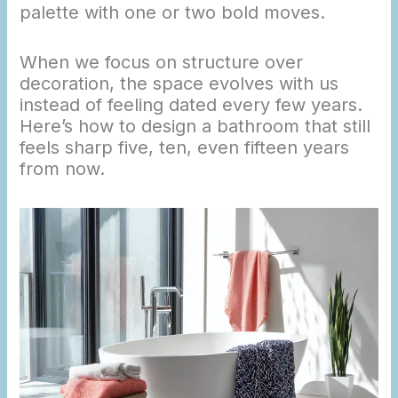
palette with one or two bold moves.
When we focus on structure over
decoration, the space evolves with us
instead of feeling dated every few years.
Here’s how to design a bathroom that still
feels sharp five, ten, even fifteen years
from now.