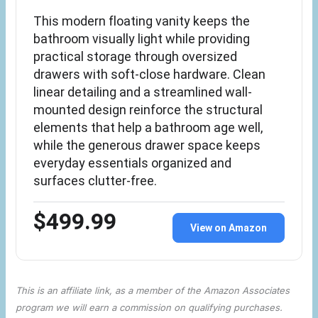
This modern floating vanity keeps the
bathroom visually light while providing
practical storage through oversized
drawers with soft-close hardware. Clean
linear detailing and a streamlined wall-
mounted design reinforce the structural
elements that help a bathroom age well,
while the generous drawer space keeps
everyday essentials organized and
surfaces clutter-free.
$499.99
View on Amazon
This is an affiliate link, as a member of the Amazon Associates
program we will earn a commission on qualifying purchases.