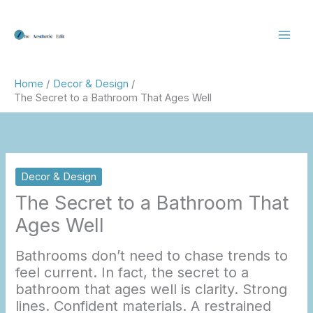
Skip
to
content
Home
Decor & Design
The Secret to a Bathroom That Ages Well
Decor & Design
The Secret to a Bathroom That
Ages Well
Bathrooms don’t need to chase trends to
feel current. In fact, the secret to a
bathroom that ages well is clarity. Strong
lines. Confident materials. A restrained