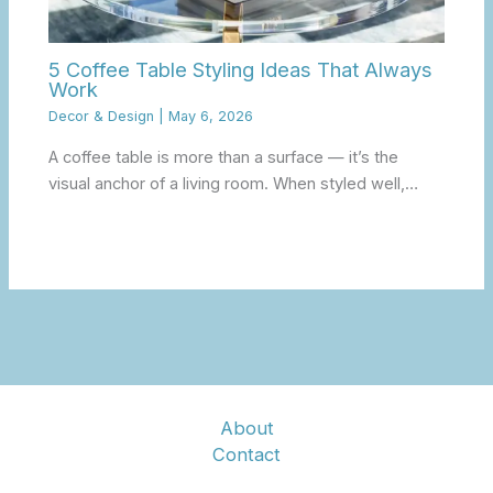
5 Coffee Table Styling Ideas That Always
Work
Decor & Design
|
May 6, 2026
A coffee table is more than a surface — it’s the
visual anchor of a living room. When styled well,…
About
Contact