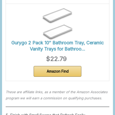
Gurygo 2 Pack 10″ Bathroom Tray, Ceramic
Vanity Trays for Bathroo…
$22.79
Amazon Find
These are affiliate links, as a member of the Amazon Associates
program we will earn a commission on qualifying purchases.