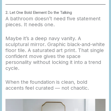
2. Let One Bold Element Do the Talking
A bathroom doesn’t need five statement
pieces. It needs one.
Maybe it’s a deep navy vanity. A
sculptural mirror. Graphic black-and-white
floor tile. A saturated art print. That single
confident move gives the space
personality without locking it into a trend
cycle.
When the foundation is clean, bold
accents feel curated — not chaotic.