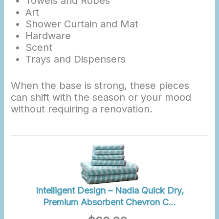
Towels and Robes
Art
Shower Curtain and Mat
Hardware
Scent
Trays and Dispensers
When the base is strong, these pieces
can shift with the season or your mood
without requiring a renovation.
Intelligent Design – Nadia Quick Dry,
Premium Absorbent Chevron C…