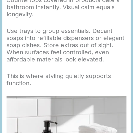
Countertops covered in products date a
bathroom instantly. Visual calm equals
longevity.
Use trays to group essentials. Decant
soaps into refillable dispensers or elegant
soap dishes. Store extras out of sight.
When surfaces feel controlled, even
affordable materials look elevated.
This is where styling quietly supports
function.