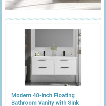
Modern 48-Inch Floating
Bathroom Vanity with Sink