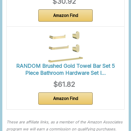
$30.92
Amazon Find
RANDOM Brushed Gold Towel Bar Set 5
Piece Bathroom Hardware Set I…
$61.82
Amazon Find
These are affiliate links, as a member of the Amazon Associates
program we will earn a commission on qualifying purchases.