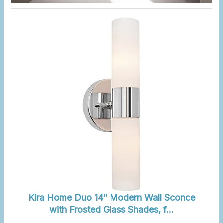
Kira Home Duo 14″ Modern Wall Sconce
with Frosted Glass Shades, f…