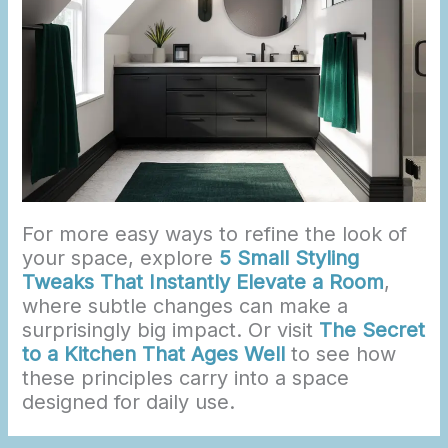
For more easy ways to refine the look of
your space, explore
5 Small Styling
Tweaks That Instantly Elevate a Room
,
where subtle changes can make a
surprisingly big impact. Or visit
The Secret
to a Kitchen That Ages Well
to see how
these principles carry into a space
designed for daily use.