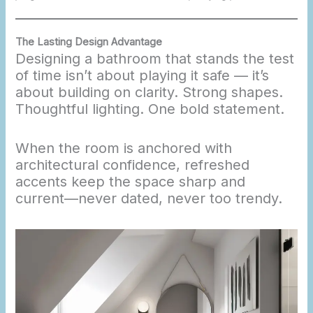
The Lasting Design Advantage
Designing a bathroom that stands the test
of time isn’t about playing it safe — it’s
about building on clarity. Strong shapes.
Thoughtful lighting. One bold statement.
When the room is anchored with
architectural confidence, refreshed
accents keep the space sharp and
current—never dated, never too trendy.