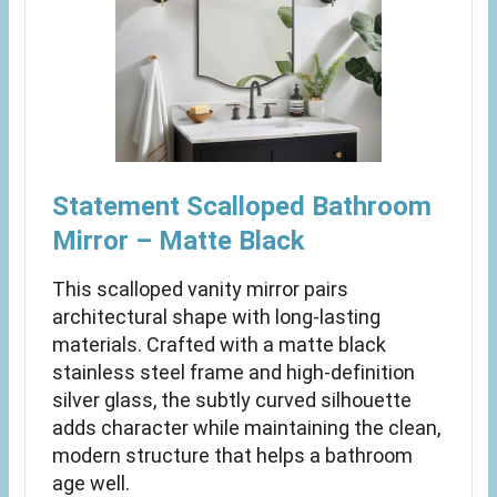
Statement Scalloped Bathroom
Mirror – Matte Black
This scalloped vanity mirror pairs
architectural shape with long-lasting
materials. Crafted with a matte black
stainless steel frame and high-definition
silver glass, the subtly curved silhouette
adds character while maintaining the clean,
modern structure that helps a bathroom
age well.