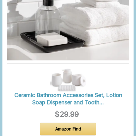
Ceramic Bathroom Accessories Set, Lotion
Soap Dispenser and Tooth…
$29.99
Amazon Find