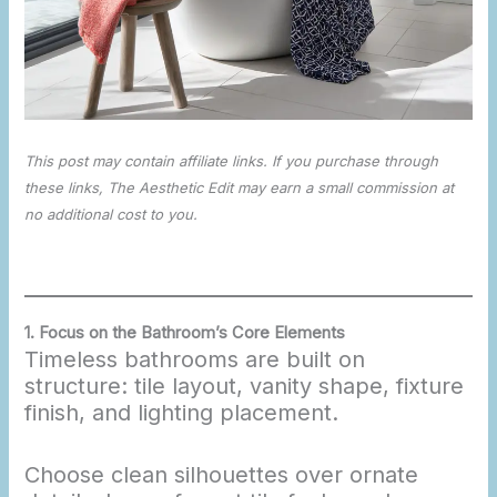
This post may contain affiliate links. If you purchase through
these links, The Aesthetic Edit may earn a small commission at
no additional cost to you.
1.
Focus on the Bathroom’s Core Elements
Timeless bathrooms are built on
structure: tile layout, vanity shape, fixture
finish, and lighting placement.
Choose clean silhouettes over ornate