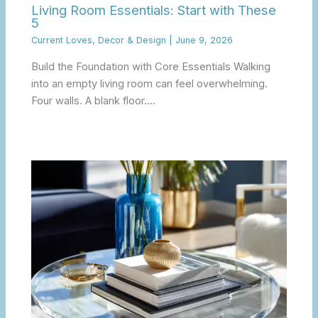
Living Room Essentials: Start with These
5
Current Loves
,
Decor & Design
|
June 9, 2026
Build the Foundation with Core Essentials Walking
into an empty living room can feel overwhelming.
Four walls. A blank floor.…