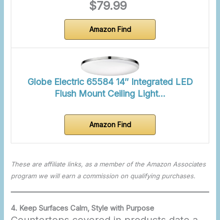
$79.99
Amazon Find
Globe Electric 65584 14″ Integrated LED
Flush Mount Ceiling Light…
Amazon Find
These are affiliate links, as a member of the Amazon Associates
program we will earn a commission on qualifying purchases.
4. Keep Surfaces Calm, Style with Purpose