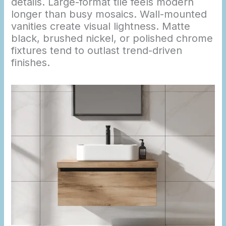
details. Large-format tile feels modern
longer than busy mosaics. Wall-mounted
vanities create visual lightness. Matte
black, brushed nickel, or polished chrome
fixtures tend to outlast trend-driven
finishes.