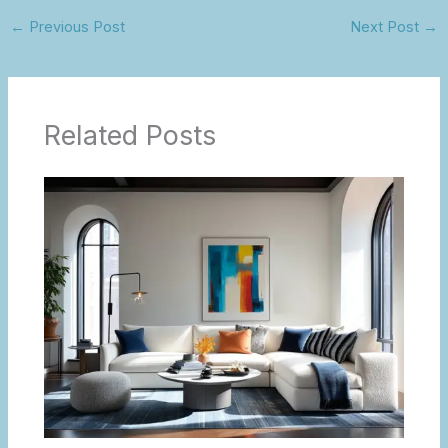
←
Previous Post
Next Post
→
Related Posts