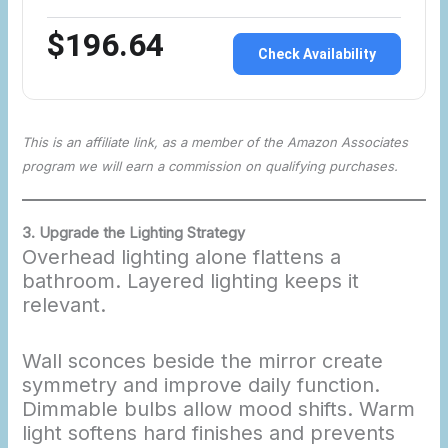
$196.64
Check Availability
This is an affiliate link, as a member of the Amazon Associates
program we will earn a commission on qualifying purchases.
3. Upgrade the Lighting Strategy
Overhead lighting alone flattens a
bathroom. Layered lighting keeps it
relevant.
Wall sconces beside the mirror create
symmetry and improve daily function.
Dimmable bulbs allow mood shifts. Warm
light softens hard finishes and prevents