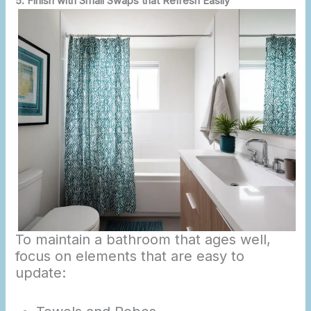
5. Finish with Small Swaps that Refresh Easily
To maintain a bathroom that ages well,
focus on elements that are easy to
update: